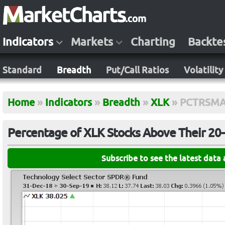
Indicators
Markets
Charting
Backte
Standard
Breadth
Put/Call Ratios
Volatility
Home
»
Indicators
»
Breadth
»
XLK
»
PCTRSMA
Percentage of XLK Stocks Above Their 20
Subscribe to see the latest data