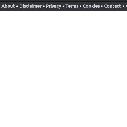
About
•
Disclaimer
•
Privacy
•
Terms
•
Cookies
•
Contact
•