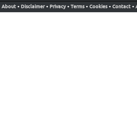
About
•
Disclaimer
•
Privacy
•
Terms
•
Cookies
•
Contact
•