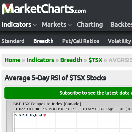
Indicators
Markets
Charting
Backte
Standard
Breadth
Put/Call Ratios
Volatility
Home
»
Indicators
»
Breadth
»
$TSX
»
AVGRSI
Average 5-Day RSI of $TSX Stocks
Subscribe to see the latest data