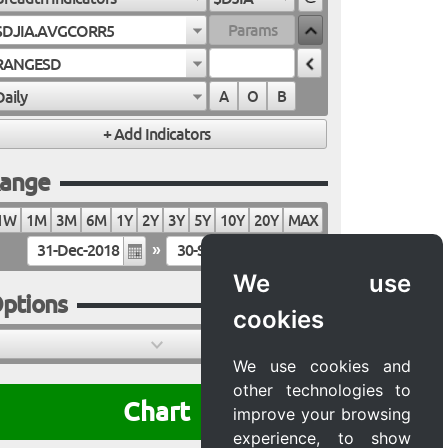
$DJIA.AVGCORR5
RANGESD
Daily
A
O
B
ange
1W
1M
3M
6M
1Y
2Y
3Y
5Y
10Y
20Y
MAX
»
We use
ptions
cookies
We use cookies and
other technologies to
Chart
improve your browsing
experience, to show