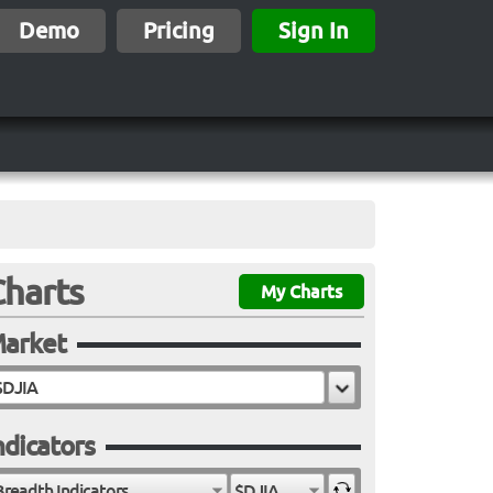
Demo
Pricing
Sign In
Charts
My Charts
arket
ndicators
Breadth Indicators
$DJIA