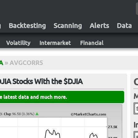
g
Backtesting
Scanning
Alerts
Data
Volatility
Intermarket
Financial
A
»
AVGCORR5
DJIA Stocks With the $DJIA
M
he latest data and much more.
I