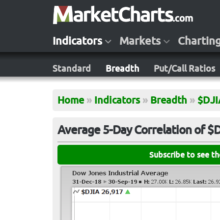
Indicators
Markets
Chartin
Standard
Breadth
Put/Call Ratios
Home
»
Indicators
»
Breadth
»
$DJI
Average 5-Day Correlation of $
Subscribe to see t