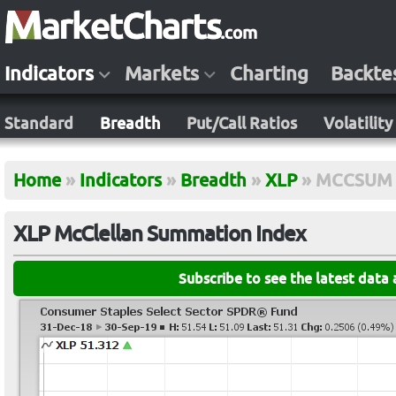
Indicators
Markets
Charting
Backte
Standard
Breadth
Put/Call Ratios
Volatility
Home
»
Indicators
»
Breadth
»
XLP
»
MCCSUM
XLP McClellan Summation Index
Subscribe to see the latest data