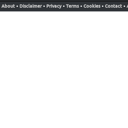
About
•
Disclaimer
•
Privacy
•
Terms
•
Cookies
•
Contact
•