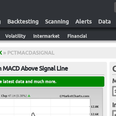
g
Backtesting
Scanning
Alerts
Data
Volatility
Intermarket
Financial
X
»
PCTMACDASIGNAL
h MACD Above Signal Line
M
he latest data and much more.
I