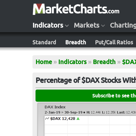
Indicators
Markets
Chartin
Standard
Breadth
Put/Call Ratios
Home
»
Indicators
»
Breadth
»
$DA
Percentage of $DAX Stocks Wit
Subscribe to see t