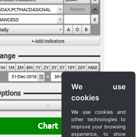
$DAX.PCTMACDASIGNAL
RANGESD
Daily
A
O
B
ange
1W
1M
3M
6M
1Y
2Y
3Y
5Y
10Y
20Y
MAX
»
We use
ptions
cookies
We use cookies and
other technologies to
Chart
improve your browsing
experience, to show