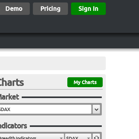
Demo
Pricing
Sign In
Charts
My Charts
arket
ndicators
Breadth Indicators
$DAX