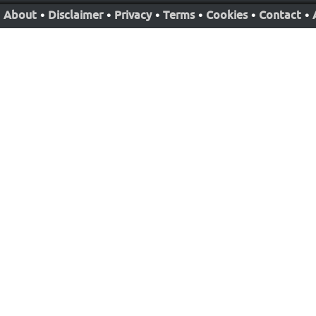
About
•
Disclaimer
•
Privacy
•
Terms
•
Cookies
•
Contact
•