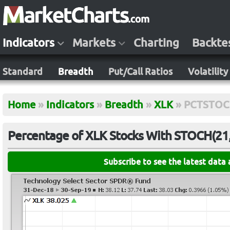
Indicators
Markets
Charting
Backte
Standard
Breadth
Put/Call Ratios
Volatility
Home
»
Indicators
»
Breadth
»
XLK
»
PCTSTOC
Percentage of XLK Stocks With STOCH(21,
Subscribe to see the latest data