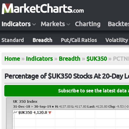
Indicators
Markets
Charting
Backte
Standard
Breadth
Put/Call Ratios
Volatility
Home
»
Indicators
»
Breadth
»
$UK350
»
PCTN
Percentage of $UK350 Stocks At 20-Day 
Subscribe to see the latest data