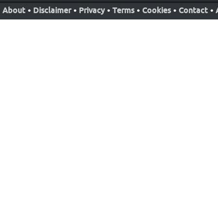
About
•
Disclaimer
•
Privacy
•
Terms
•
Cookies
•
Contact
•