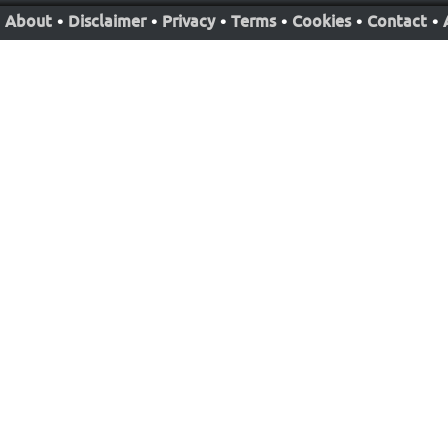
About
•
Disclaimer
•
Privacy
•
Terms
•
Cookies
•
Contact
•