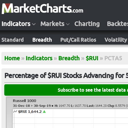
Indicators
Markets
Charting
Backte
Standard
Breadth
Put/Call Ratios
Volatility
Home
»
Indicators
»
Breadth
»
$RUI
»
PCTA5
Percentage of $RUI Stocks Advancing for 
Subscribe to see the latest data