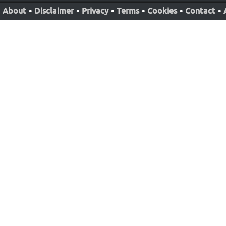
About
•
Disclaimer
•
Privacy
•
Terms
•
Cookies
•
Contact
•