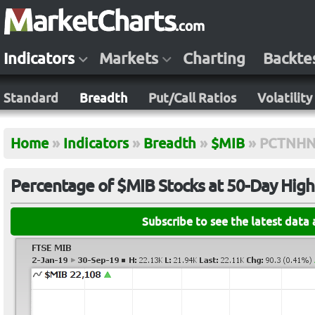
Indicators
Markets
Charting
Backte
Standard
Breadth
Put/Call Ratios
Volatility
Home
»
Indicators
»
Breadth
»
$MIB
»
PCTNHN
Percentage of $MIB Stocks at 50-Day Hig
Subscribe to see the latest data