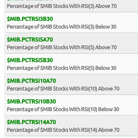
Percentage of $MIB Stocks With RSI(3) Above 70
$MIB.PCTRSI3B30
Percentage of $MIB Stocks With RSI(3) Below 30
$MIB.PCTRSI5A70
Percentage of $MIB Stocks With RSI(5) Above 70
$MIB.PCTRSI5B30
Percentage of $MIB Stocks With RSI(5) Below 30
$MIB.PCTRSI10A70
Percentage of $MIB Stocks With RSI(10) Above 70
$MIB.PCTRSI10B30
Percentage of $MIB Stocks With RSI(10) Below 30
$MIB.PCTRSI14A70
Percentage of $MIB Stocks With RSI(14) Above 70