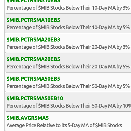
$MIB.PCTRSMA10EB3
Percentage of $MIB Stocks Below Their 10-Day MA by 3%
$MIB.PCTRSMA10EB5
Percentage of $MIB Stocks Below Their 10-Day MA by 5%
$MIB.PCTRSMA20EB3
Percentage of $MIB Stocks Below Their 20-Day MA by 3%
$MIB.PCTRSMA20EB5
Percentage of $MIB Stocks Below Their 20-Day MA by 5%
$MIB.PCTRSMA50EB5
Percentage of $MIB Stocks Below Their 50-Day MA by 5%
$MIB.PCTRSMA50EB10
Percentage of $MIB Stocks Below Their 50-Day MA by 10
$MIB.AVGRSMA5
Average Price Relative to its 5-Day MA of $MIB Stocks