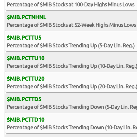
Percentage of $MIB Stocks at 100-Day Highs Minus Lows
$MIB.PCTNHNL
Percentage of $MIB Stocks at 52-Week Highs Minus Lows
$MIB.PCTTU5
Percentage of $MIB Stocks Trending Up (5-Day Lin. Reg.)
$MIB.PCTTU10
Percentage of $MIB Stocks Trending Up (10-Day Lin. Reg.
$MIB.PCTTU20
Percentage of $MIB Stocks Trending Up (20-Day Lin. Reg.
$MIB.PCTTD5
Percentage of $MIB Stocks Trending Down (5-Day Lin. Reg
$MIB.PCTTD10
Percentage of $MIB Stocks Trending Down (10-Day Lin. R