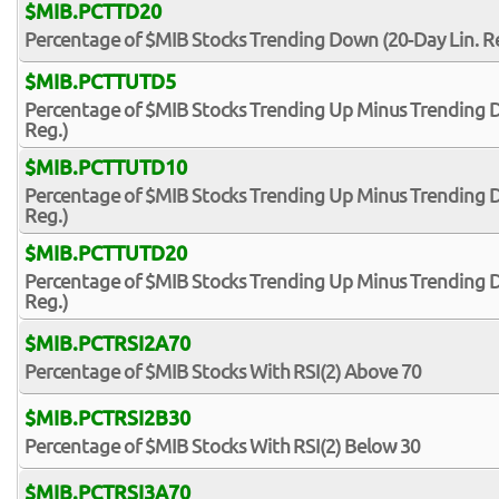
$MIB.PCTTD20
Percentage of $MIB Stocks Trending Down (20-Day Lin. R
$MIB.PCTTUTD5
Percentage of $MIB Stocks Trending Up Minus Trending D
Reg.)
$MIB.PCTTUTD10
Percentage of $MIB Stocks Trending Up Minus Trending D
Reg.)
$MIB.PCTTUTD20
Percentage of $MIB Stocks Trending Up Minus Trending D
Reg.)
$MIB.PCTRSI2A70
Percentage of $MIB Stocks With RSI(2) Above 70
$MIB.PCTRSI2B30
Percentage of $MIB Stocks With RSI(2) Below 30
$MIB.PCTRSI3A70