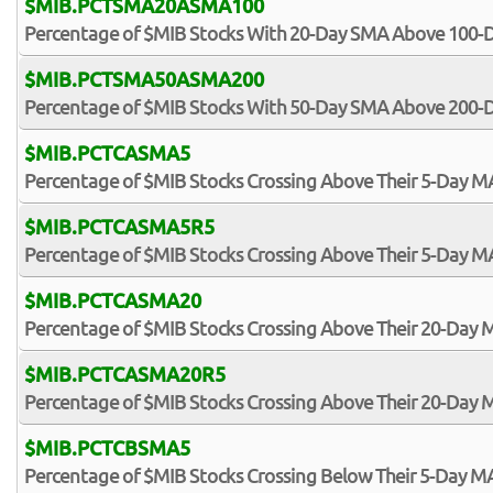
$MIB.PCTSMA20ASMA100
Percentage of $MIB Stocks With 20-Day SMA Above 100
$MIB.PCTSMA50ASMA200
Percentage of $MIB Stocks With 50-Day SMA Above 200
$MIB.PCTCASMA5
Percentage of $MIB Stocks Crossing Above Their 5-Day M
$MIB.PCTCASMA5R5
Percentage of $MIB Stocks Crossing Above Their 5-Day MA
$MIB.PCTCASMA20
Percentage of $MIB Stocks Crossing Above Their 20-Day 
$MIB.PCTCASMA20R5
Percentage of $MIB Stocks Crossing Above Their 20-Day M
$MIB.PCTCBSMA5
Percentage of $MIB Stocks Crossing Below Their 5-Day M