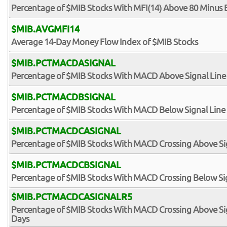
Percentage of $MIB Stocks With MFI(14) Above 80 Minus 
$MIB.AVGMFI14
Average 14-Day Money Flow Index of $MIB Stocks
$MIB.PCTMACDASIGNAL
Percentage of $MIB Stocks With MACD Above Signal Line
$MIB.PCTMACDBSIGNAL
Percentage of $MIB Stocks With MACD Below Signal Line
$MIB.PCTMACDCASIGNAL
Percentage of $MIB Stocks With MACD Crossing Above Si
$MIB.PCTMACDCBSIGNAL
Percentage of $MIB Stocks With MACD Crossing Below Si
$MIB.PCTMACDCASIGNALR5
Percentage of $MIB Stocks With MACD Crossing Above Sign
Days