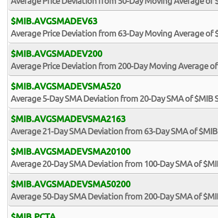
Average Price Deviation from 50-Day Moving Average of 
$MIB.AVGSMADEV63
Average Price Deviation from 63-Day Moving Average of 
$MIB.AVGSMADEV200
Average Price Deviation from 200-Day Moving Average of
$MIB.AVGSMADEVSMA520
Average 5-Day SMA Deviation from 20-Day SMA of $MIB 
$MIB.AVGSMADEVSMA2163
Average 21-Day SMA Deviation from 63-Day SMA of $MIB
$MIB.AVGSMADEVSMA20100
Average 20-Day SMA Deviation from 100-Day SMA of $MI
$MIB.AVGSMADEVSMA50200
Average 50-Day SMA Deviation from 200-Day SMA of $MI
$MIB.PCTA