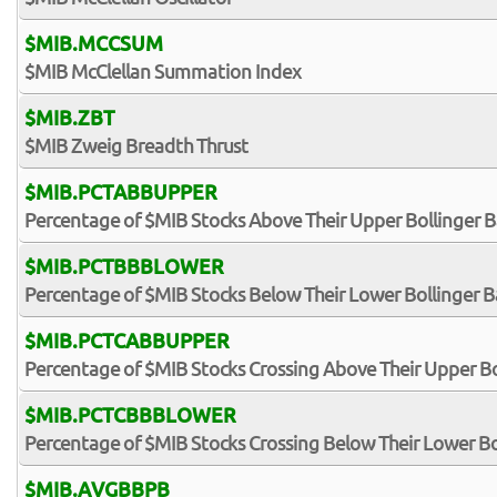
$MIB.MCCSUM
$MIB McClellan Summation Index
$MIB.ZBT
$MIB Zweig Breadth Thrust
$MIB.PCTABBUPPER
Percentage of $MIB Stocks Above Their Upper Bollinger 
$MIB.PCTBBBLOWER
Percentage of $MIB Stocks Below Their Lower Bollinger 
$MIB.PCTCABBUPPER
Percentage of $MIB Stocks Crossing Above Their Upper B
$MIB.PCTCBBBLOWER
Percentage of $MIB Stocks Crossing Below Their Lower B
$MIB.AVGBBPB