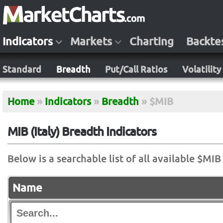
Indicators
Markets
Charting
Backte
Standard
Breadth
Put/Call Ratios
Volatility
Home
»
Indicators
»
Breadth
»
$MIB
MIB (Italy) Breadth Indicators
Below is a searchable list of all available $MIB
Name