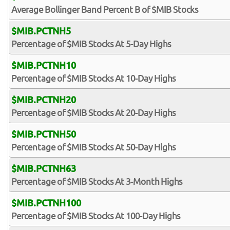
Average Bollinger Band Percent B of $MIB Stocks
$MIB.PCTNH5
Percentage of $MIB Stocks At 5-Day Highs
$MIB.PCTNH10
Percentage of $MIB Stocks At 10-Day Highs
$MIB.PCTNH20
Percentage of $MIB Stocks At 20-Day Highs
$MIB.PCTNH50
Percentage of $MIB Stocks At 50-Day Highs
$MIB.PCTNH63
Percentage of $MIB Stocks At 3-Month Highs
$MIB.PCTNH100
Percentage of $MIB Stocks At 100-Day Highs