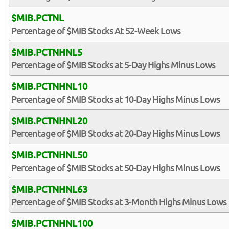
$MIB.PCTNL
Percentage of $MIB Stocks At 52-Week Lows
$MIB.PCTNHNL5
Percentage of $MIB Stocks at 5-Day Highs Minus Lows
$MIB.PCTNHNL10
Percentage of $MIB Stocks at 10-Day Highs Minus Lows
$MIB.PCTNHNL20
Percentage of $MIB Stocks at 20-Day Highs Minus Lows
$MIB.PCTNHNL50
Percentage of $MIB Stocks at 50-Day Highs Minus Lows
$MIB.PCTNHNL63
Percentage of $MIB Stocks at 3-Month Highs Minus Lows
$MIB.PCTNHNL100