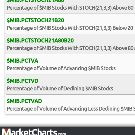
$MIB.PCTSTOCH21A80
Percentage of $MIB Stocks With STOCH(21,3,3) Above 80
$MIB.PCTSTOCH21B20
Percentage of $MIB Stocks With STOCH(21,3,3) Below 20
$MIB.PCTSTOCH21A80B20
Percentage of $MIB Stocks With STOCH(21,3,3) Above 80
$MIB.PCTVA
Percentage of Volume of Advancing $MIB Stocks
$MIB.PCTVD
Percentage of Volume of Declining $MIB Stocks
$MIB.PCTVAD
Percentage of Volume of Advancing Less Declining $MIB 