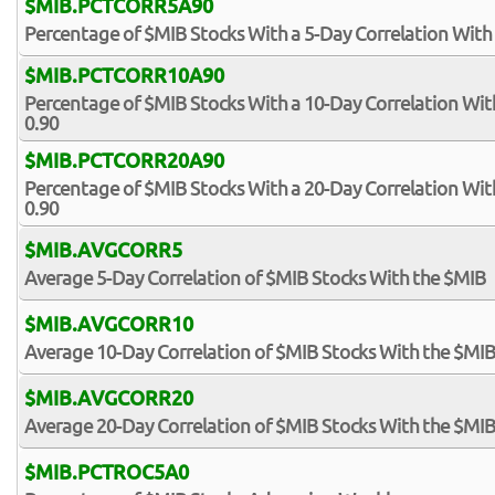
$MIB.PCTCORR5A90
Percentage of $MIB Stocks With a 5-Day Correlation With
$MIB.PCTCORR10A90
Percentage of $MIB Stocks With a 10-Day Correlation Wi
0.90
$MIB.PCTCORR20A90
Percentage of $MIB Stocks With a 20-Day Correlation Wi
0.90
$MIB.AVGCORR5
Average 5-Day Correlation of $MIB Stocks With the $MIB
$MIB.AVGCORR10
Average 10-Day Correlation of $MIB Stocks With the $MI
$MIB.AVGCORR20
Average 20-Day Correlation of $MIB Stocks With the $MI
$MIB.PCTROC5A0