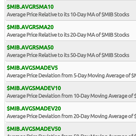
$MIB.AVGRSMA10
Average Price Relative to its 10-Day MA of $MIB Stocks
$MIB.AVGRSMA20
Average Price Relative to its 20-Day MA of $MIB Stocks
$MIB.AVGRSMA50
Average Price Relative to its 50-Day MA of $MIB Stocks
$MIB.AVGSMADEV5
Average Price Deviation from 5-Day Moving Average of $
$MIB.AVGSMADEV10
Average Price Deviation from 10-Day Moving Average of 
$MIB.AVGSMADEV20
Average Price Deviation from 20-Day Moving Average of 
$MIB.AVGSMADEV50