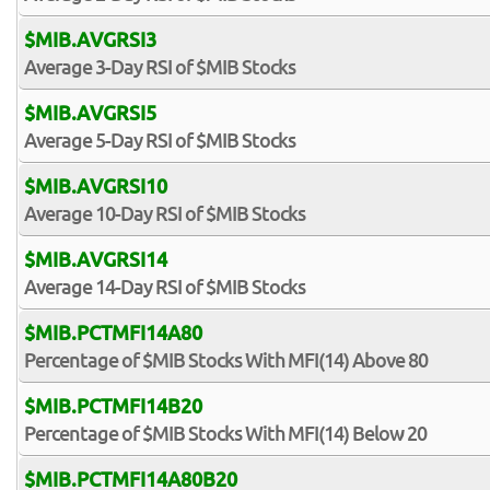
$MIB.AVGRSI3
Average 3-Day RSI of $MIB Stocks
$MIB.AVGRSI5
Average 5-Day RSI of $MIB Stocks
$MIB.AVGRSI10
Average 10-Day RSI of $MIB Stocks
$MIB.AVGRSI14
Average 14-Day RSI of $MIB Stocks
$MIB.PCTMFI14A80
Percentage of $MIB Stocks With MFI(14) Above 80
$MIB.PCTMFI14B20
Percentage of $MIB Stocks With MFI(14) Below 20
$MIB.PCTMFI14A80B20