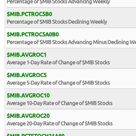
Percentage of $MIB Stocks Advancing Weekly
$MIB.PCTROC5B0
Percentage of $MIB Stocks Declining Weekly
$MIB.PCTROC5A0B0
Percentage of $MIB Stocks Advancing Minus Declining W
$MIB.AVGROC1
Average 1-Day Rate of Change of $MIB Stocks
$MIB.AVGROC5
Average 5-Day Rate of Change of $MIB Stocks
$MIB.AVGROC10
Average 10-Day Rate of Change of $MIB Stocks
$MIB.AVGROC20
Average 20-Day Rate of Change of $MIB Stocks