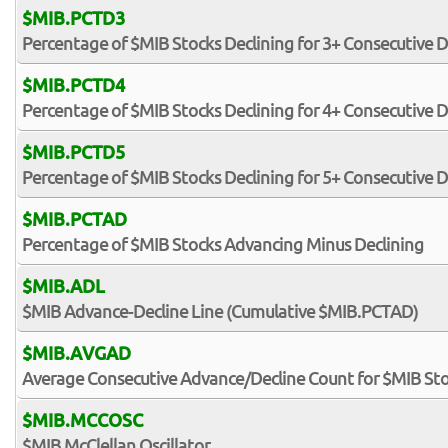
$MIB.PCTD3
Percentage of $MIB Stocks Declining for 3+ Consecutive 
$MIB.PCTD4
Percentage of $MIB Stocks Declining for 4+ Consecutive 
$MIB.PCTD5
Percentage of $MIB Stocks Declining for 5+ Consecutive 
$MIB.PCTAD
Percentage of $MIB Stocks Advancing Minus Declining
$MIB.ADL
$MIB Advance-Decline Line (Cumulative $MIB.PCTAD)
$MIB.AVGAD
Average Consecutive Advance/Decline Count for $MIB St
$MIB.MCCOSC
$MIB McClellan Oscillator