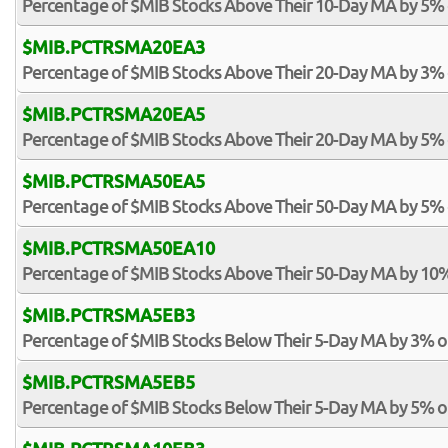
Percentage of $MIB Stocks Above Their 10-Day MA by 5%
$MIB.PCTRSMA20EA3
Percentage of $MIB Stocks Above Their 20-Day MA by 3%
$MIB.PCTRSMA20EA5
Percentage of $MIB Stocks Above Their 20-Day MA by 5%
$MIB.PCTRSMA50EA5
Percentage of $MIB Stocks Above Their 50-Day MA by 5%
$MIB.PCTRSMA50EA10
Percentage of $MIB Stocks Above Their 50-Day MA by 10
$MIB.PCTRSMA5EB3
Percentage of $MIB Stocks Below Their 5-Day MA by 3% 
$MIB.PCTRSMA5EB5
Percentage of $MIB Stocks Below Their 5-Day MA by 5% 