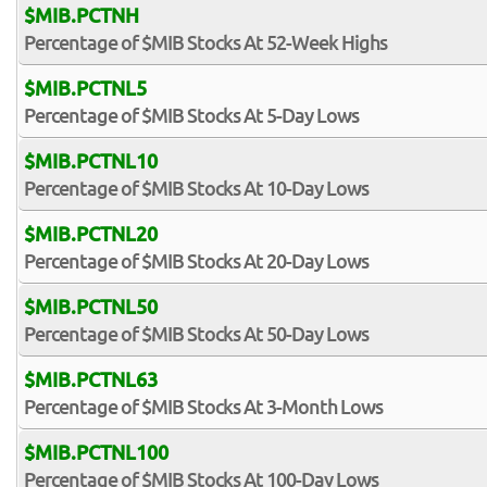
$MIB.PCTNH
Percentage of $MIB Stocks At 52-Week Highs
$MIB.PCTNL5
Percentage of $MIB Stocks At 5-Day Lows
$MIB.PCTNL10
Percentage of $MIB Stocks At 10-Day Lows
$MIB.PCTNL20
Percentage of $MIB Stocks At 20-Day Lows
$MIB.PCTNL50
Percentage of $MIB Stocks At 50-Day Lows
$MIB.PCTNL63
Percentage of $MIB Stocks At 3-Month Lows
$MIB.PCTNL100
Percentage of $MIB Stocks At 100-Day Lows