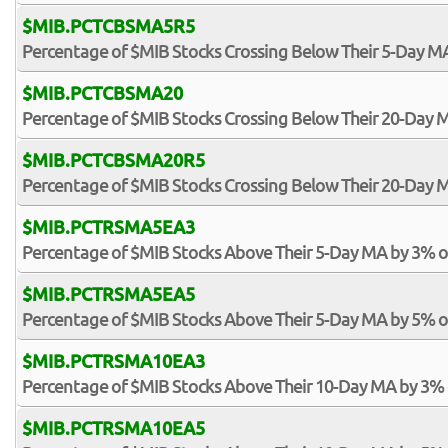
$MIB.PCTCBSMA5R5
Percentage of $MIB Stocks Crossing Below Their 5-Day MA
$MIB.PCTCBSMA20
Percentage of $MIB Stocks Crossing Below Their 20-Day 
$MIB.PCTCBSMA20R5
Percentage of $MIB Stocks Crossing Below Their 20-Day M
$MIB.PCTRSMA5EA3
Percentage of $MIB Stocks Above Their 5-Day MA by 3% 
$MIB.PCTRSMA5EA5
Percentage of $MIB Stocks Above Their 5-Day MA by 5% 
$MIB.PCTRSMA10EA3
Percentage of $MIB Stocks Above Their 10-Day MA by 3%
$MIB.PCTRSMA10EA5