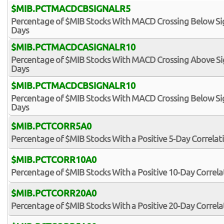
$MIB.PCTMACDCBSIGNALR5
Percentage of $MIB Stocks With MACD Crossing Below Sign
Days
$MIB.PCTMACDCASIGNALR10
Percentage of $MIB Stocks With MACD Crossing Above Sign
Days
$MIB.PCTMACDCBSIGNALR10
Percentage of $MIB Stocks With MACD Crossing Below Sign
Days
$MIB.PCTCORR5A0
Percentage of $MIB Stocks With a Positive 5-Day Correlat
$MIB.PCTCORR10A0
Percentage of $MIB Stocks With a Positive 10-Day Correl
$MIB.PCTCORR20A0
Percentage of $MIB Stocks With a Positive 20-Day Correl