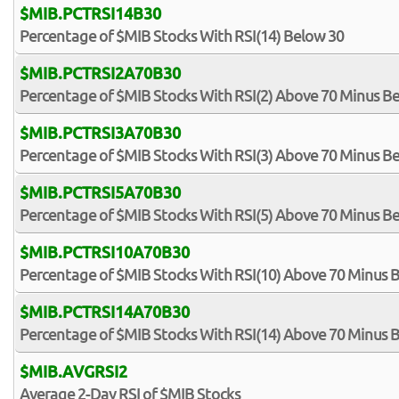
$MIB.PCTRSI14B30
Percentage of $MIB Stocks With RSI(14) Below 30
$MIB.PCTRSI2A70B30
Percentage of $MIB Stocks With RSI(2) Above 70 Minus B
$MIB.PCTRSI3A70B30
Percentage of $MIB Stocks With RSI(3) Above 70 Minus B
$MIB.PCTRSI5A70B30
Percentage of $MIB Stocks With RSI(5) Above 70 Minus B
$MIB.PCTRSI10A70B30
Percentage of $MIB Stocks With RSI(10) Above 70 Minus 
$MIB.PCTRSI14A70B30
Percentage of $MIB Stocks With RSI(14) Above 70 Minus 
$MIB.AVGRSI2
Average 2-Day RSI of $MIB Stocks