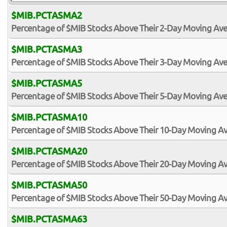
$MIB.PCTASMA2
Percentage of $MIB Stocks Above Their 2-Day Moving Av
$MIB.PCTASMA3
Percentage of $MIB Stocks Above Their 3-Day Moving Av
$MIB.PCTASMA5
Percentage of $MIB Stocks Above Their 5-Day Moving Av
$MIB.PCTASMA10
Percentage of $MIB Stocks Above Their 10-Day Moving A
$MIB.PCTASMA20
Percentage of $MIB Stocks Above Their 20-Day Moving A
$MIB.PCTASMA50
Percentage of $MIB Stocks Above Their 50-Day Moving A
$MIB.PCTASMA63