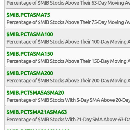
Percentage of $MIB Stocks Above Their 63-Day Moving A
$MIB.PCTASMA75
Percentage of $MIB Stocks Above Their 75-Day Moving A
$MIB.PCTASMA100
Percentage of $MIB Stocks Above Their 100-Day Moving 
$MIB.PCTASMA150
Percentage of $MIB Stocks Above Their 150-Day Moving 
$MIB.PCTASMA200
Percentage of $MIB Stocks Above Their 200-Day Moving 
$MIB.PCTSMA5ASMA20
Percentage of $MIB Stocks With 5-Day SMA Above 20-Da
$MIB.PCTSMA21ASMA63
Percentage of $MIB Stocks With 21-Day SMA Above 63-D