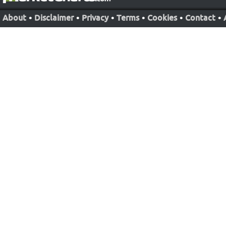
About
•
Disclaimer
•
Privacy
•
Terms
•
Cookies
•
Contact
•