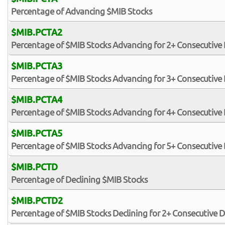
Percentage of Advancing $MIB Stocks
$MIB.PCTA2
Percentage of $MIB Stocks Advancing for 2+ Consecutive
$MIB.PCTA3
Percentage of $MIB Stocks Advancing for 3+ Consecutive
$MIB.PCTA4
Percentage of $MIB Stocks Advancing for 4+ Consecutive
$MIB.PCTA5
Percentage of $MIB Stocks Advancing for 5+ Consecutive
$MIB.PCTD
Percentage of Declining $MIB Stocks
$MIB.PCTD2
Percentage of $MIB Stocks Declining for 2+ Consecutive 