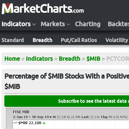
Indicators
Markets
Charting
Backte
Standard
Breadth
Put/Call Ratios
Volatility
Home
»
Indicators
»
Breadth
»
$MIB
»
PCTCOR
Percentage of $MIB Stocks With a Positiv
$MIB
Subscribe to see the latest data