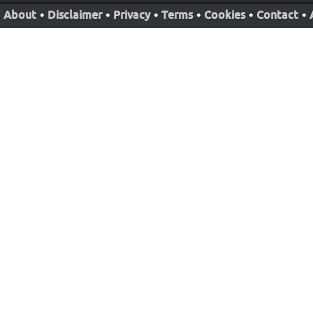
About
•
Disclaimer
•
Privacy
•
Terms
•
Cookies
•
Contact
•