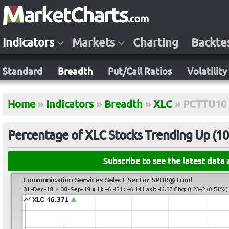
Indicators
Markets
Charting
Backte
Standard
Breadth
Put/Call Ratios
Volatility
Home
»
Indicators
»
Breadth
»
XLC
»
PCTTU10
Percentage of XLC Stocks Trending Up (10-
Subscribe to see the latest data