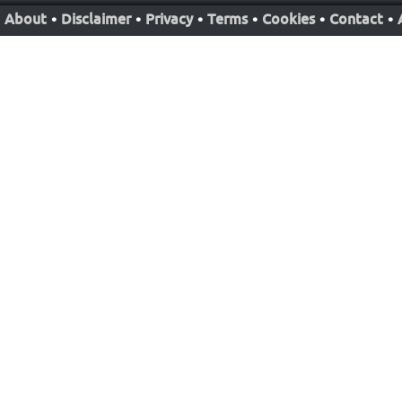
About
•
Disclaimer
•
Privacy
•
Terms
•
Cookies
•
Contact
•