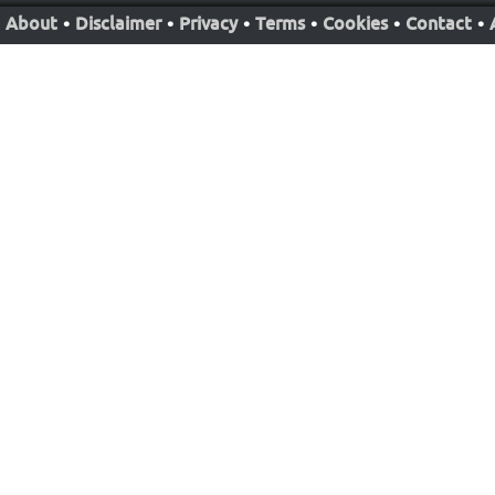
About
•
Disclaimer
•
Privacy
•
Terms
•
Cookies
•
Contact
•