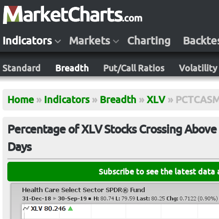
Indicators
Markets
Charting
Backte
Standard
Breadth
Put/Call Ratios
Volatility
Home
»
Indicators
»
Breadth
»
XLV
»
PCTCAS
Percentage of XLV Stocks Crossing Above 
Days
Subscribe to see the latest data