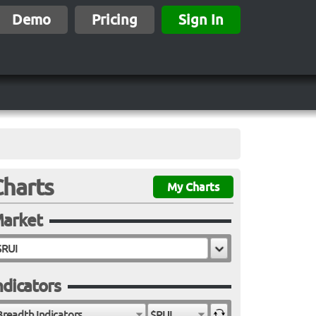
Demo
Pricing
Sign In
Charts
My Charts
arket
ndicators
Breadth Indicators
$RUI