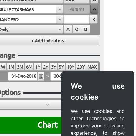
$RUI.PCTASMA63
RANGESD
Daily
A
O
B
ange
1W
1M
3M
6M
1Y
2Y
3Y
5Y
10Y
20Y
MAX
»
We use
ptions
cookies
We use cookies and
other technologies to
Chart
improve your browsing
experience, to show