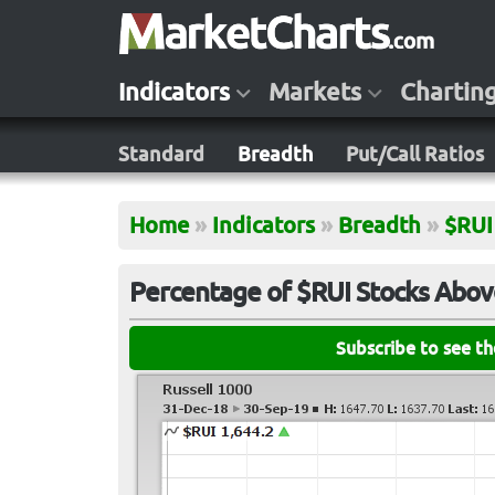
Indicators
Markets
Chartin
Standard
Breadth
Put/Call Ratios
Home
»
Indicators
»
Breadth
»
$RUI
Percentage of $RUI Stocks Abo
Subscribe to see t