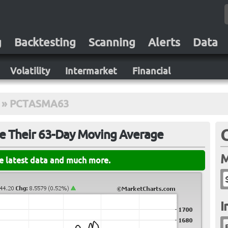
g
Backtesting
Scanning
Alerts
Data
Volatility
Intermarket
Financial
»
PCTASMA63
ve Their 63-Day Moving Average
M
he latest data and much more.
I