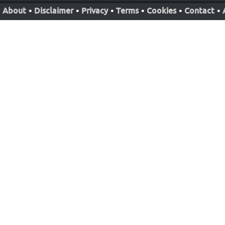
About
•
Disclaimer
•
Privacy
•
Terms
•
Cookies
•
Contact
•