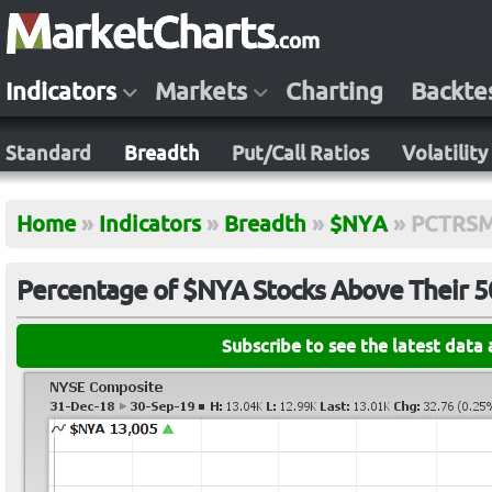
Indicators
Markets
Charting
Backte
Standard
Breadth
Put/Call Ratios
Volatility
Home
»
Indicators
»
Breadth
»
$NYA
»
PCTRS
Percentage of $NYA Stocks Above Their 
Subscribe to see the latest data