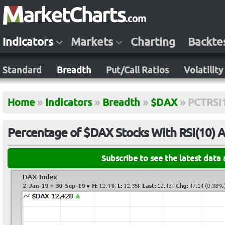
Indicators
Markets
Charting
Backte
Standard
Breadth
Put/Call Ratios
Volatility
Home
»
Indicators
»
Breadth
»
$DAX
»
PCTRSI
Percentage of $DAX Stocks With RSI(10) 
Subscribe to see the latest data