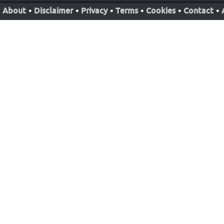
About
•
Disclaimer
•
Privacy
•
Terms
•
Cookies
•
Contact
•