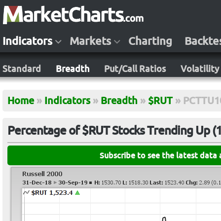
Indicators
Markets
Charting
Backte
Standard
Breadth
Put/Call Ratios
Volatility
Home
»
Indicators
»
Breadth
»
$RUT
»
PCTTU1
Percentage of $RUT Stocks Trending Up (1
Subscribe to see the latest data