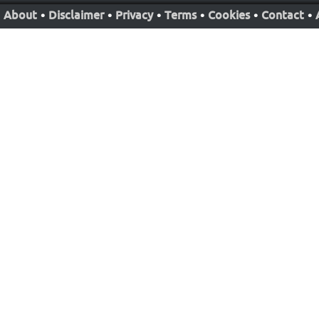
About
•
Disclaimer
•
Privacy
•
Terms
•
Cookies
•
Contact
•