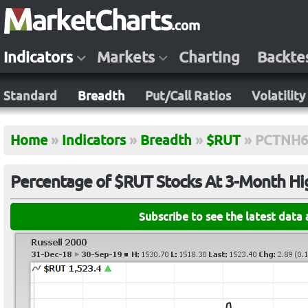
Indicators
Markets
Charting
Backte
Standard
Breadth
Put/Call Ratios
Volatility
Home
»
Indicators
»
Breadth
»
$RUT
»
PCTNH6
Percentage of $RUT Stocks At 3-Month Hi
Subscribe to see the latest data