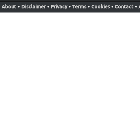
About
•
Disclaimer
•
Privacy
•
Terms
•
Cookies
•
Contact
•