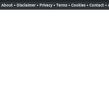
About
•
Disclaimer
•
Privacy
•
Terms
•
Cookies
•
Contact
•