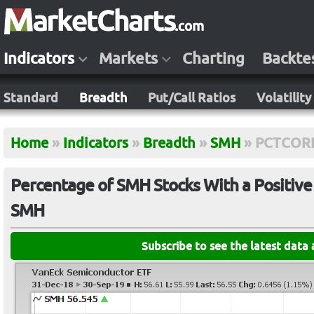
Indicators
Markets
Charting
Backte
Standard
Breadth
Put/Call Ratios
Volatility
Home
»
Indicators
»
Breadth
»
SMH
»
PCTCOR
Percentage of SMH Stocks With a Positive
SMH
Subscribe to see the latest data