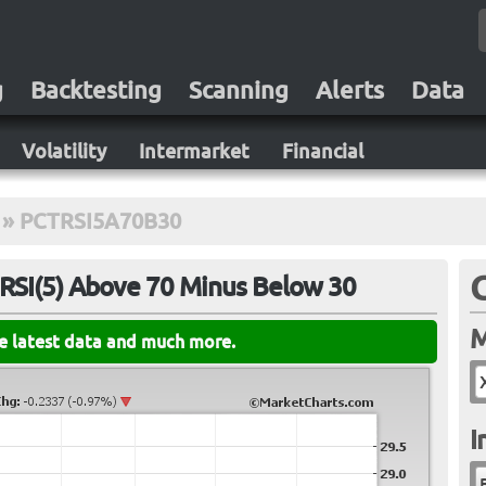
g
Backtesting
Scanning
Alerts
Data
Volatility
Intermarket
Financial
»
PCTRSI5A70B30
RSI(5) Above 70 Minus Below 30
M
he latest data and much more.
I