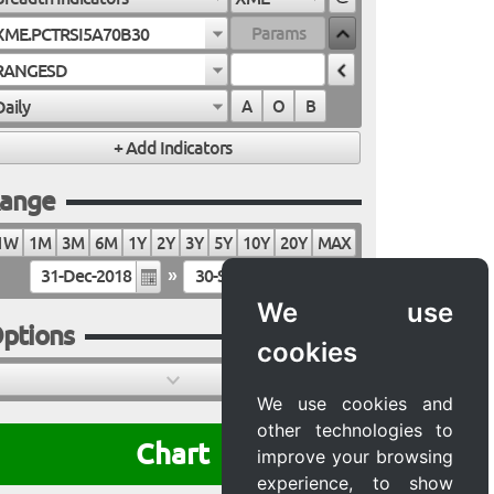
XME.PCTRSI5A70B30
RANGESD
Daily
A
O
B
ange
1W
1M
3M
6M
1Y
2Y
3Y
5Y
10Y
20Y
MAX
»
We use
ptions
cookies
We use cookies and
other technologies to
Chart
improve your browsing
experience, to show