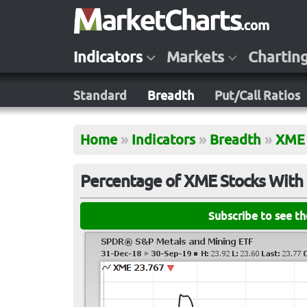
Indicators
Markets
Chartin
Standard
Breadth
Put/Call Ratios
Home
»
Indicators
»
Breadth
»
XME
Percentage of XME Stocks With 
Subscribe to see t