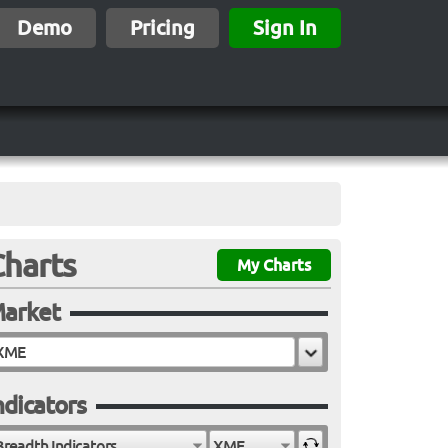
Demo
Pricing
Sign In
Charts
My Charts
arket
ndicators
Breadth Indicators
XME