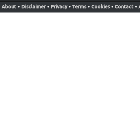
About
•
Disclaimer
•
Privacy
•
Terms
•
Cookies
•
Contact
•