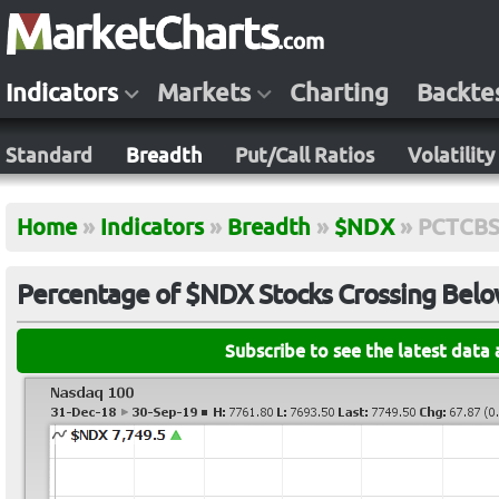
Indicators
Markets
Charting
Backte
Standard
Breadth
Put/Call Ratios
Volatility
Home
»
Indicators
»
Breadth
»
$NDX
»
PCTCB
Percentage of $NDX Stocks Crossing Bel
Subscribe to see the latest data