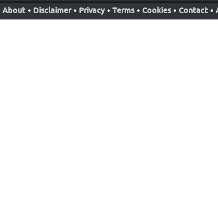
About
•
Disclaimer
•
Privacy
•
Terms
•
Cookies
•
Contact
•