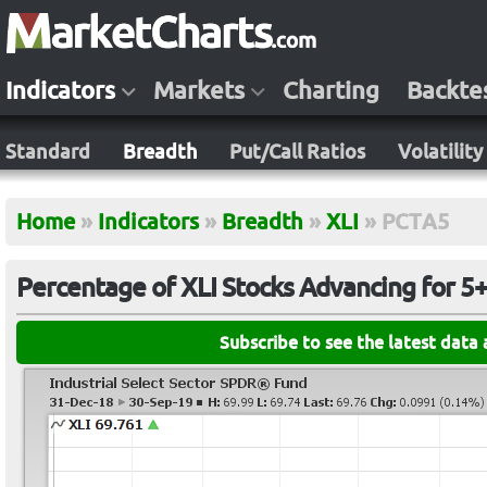
Indicators
Markets
Charting
Backte
Standard
Breadth
Put/Call Ratios
Volatility
Home
»
Indicators
»
Breadth
»
XLI
»
PCTA5
Percentage of XLI Stocks Advancing for 5
Subscribe to see the latest data