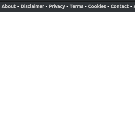
About
•
Disclaimer
•
Privacy
•
Terms
•
Cookies
•
Contact
•