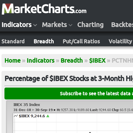
Indicators
Markets
Charting
Backte
Standard
Breadth
Put/Call Ratios
Volatility
Home
»
Indicators
»
Breadth
»
$IBEX
»
PCTNH
Percentage of $IBEX Stocks at 3-Month H
Subscribe to see the latest data