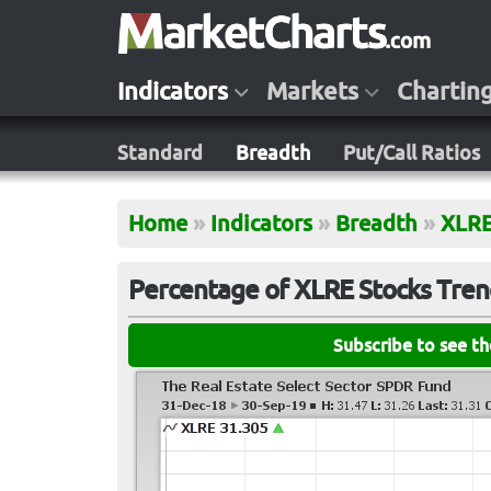
Indicators
Markets
Chartin
Standard
Breadth
Put/Call Ratios
Home
»
Indicators
»
Breadth
»
XLR
Percentage of XLRE Stocks Trend
Subscribe to see t