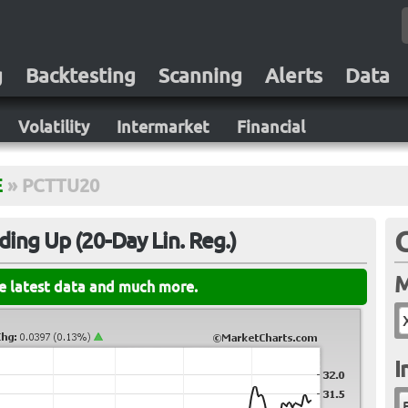
g
Backtesting
Scanning
Alerts
Data
Volatility
Intermarket
Financial
E
»
PCTTU20
ing Up (20-Day Lin. Reg.)
M
he latest data and much more.
I