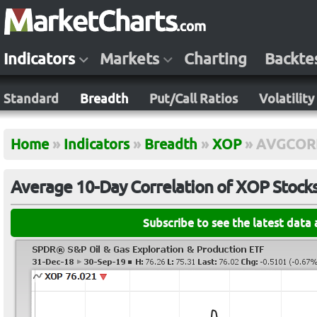
Indicators
Markets
Charting
Backte
Standard
Breadth
Put/Call Ratios
Volatility
Home
»
Indicators
»
Breadth
»
XOP
»
AVGCOR
Average 10-Day Correlation of XOP Stock
Subscribe to see the latest data