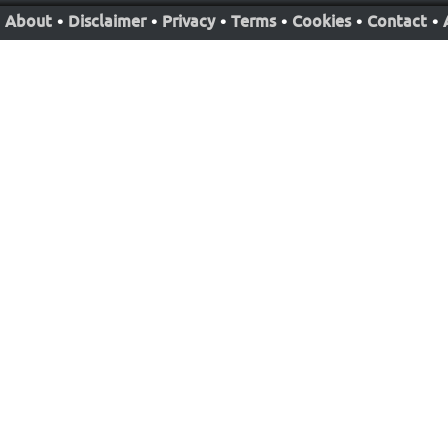
About
•
Disclaimer
•
Privacy
•
Terms
•
Cookies
•
Contact
•