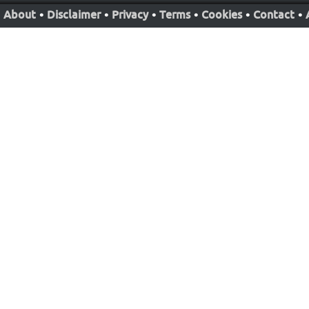
About
•
Disclaimer
•
Privacy
•
Terms
•
Cookies
•
Contact
•