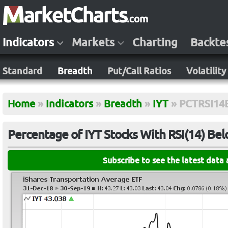
Indicators
Markets
Charting
Backte
Standard
Breadth
Put/Call Ratios
Volatility
Home
»
Indicators
»
Breadth
»
IYT
»
PCTRSI14
Percentage of IYT Stocks With RSI(14) Be
Subscribe to see the latest data