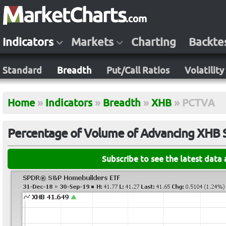
Indicators
Markets
Charting
Backte
Standard
Breadth
Put/Call Ratios
Volatility
Home
»
Indicators
»
Breadth
»
XHB
»
PCTVA
Percentage of Volume of Advancing XHB 
Subscribe to see the latest data