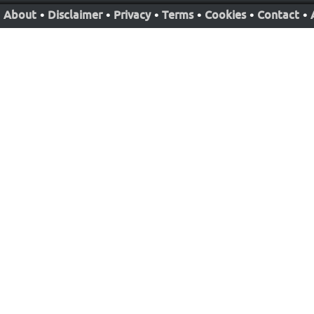
About
•
Disclaimer
•
Privacy
•
Terms
•
Cookies
•
Contact
•