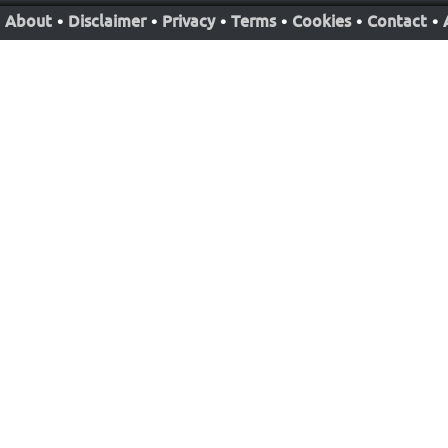
About
•
Disclaimer
•
Privacy
•
Terms
•
Cookies
•
Contact
•