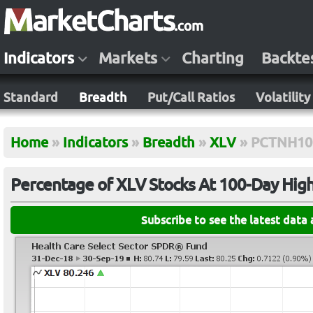
Indicators
Markets
Charting
Backte
Standard
Breadth
Put/Call Ratios
Volatility
Home
»
Indicators
»
Breadth
»
XLV
»
PCTNH10
Percentage of XLV Stocks At 100-Day Hig
Subscribe to see the latest data