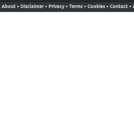
About
•
Disclaimer
•
Privacy
•
Terms
•
Cookies
•
Contact
•