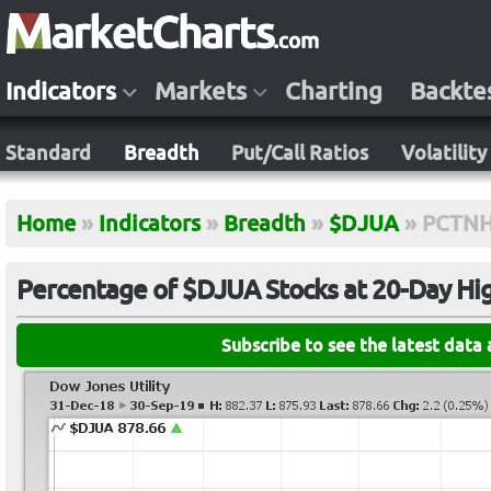
Indicators
Markets
Charting
Backte
Standard
Breadth
Put/Call Ratios
Volatility
Home
»
Indicators
»
Breadth
»
$DJUA
»
PCTN
Percentage of $DJUA Stocks at 20-Day Hi
Subscribe to see the latest data