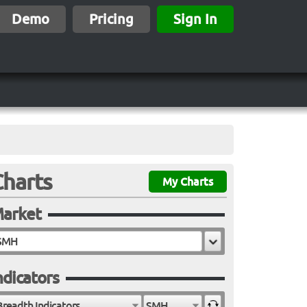
Demo
Pricing
Sign In
Charts
My Charts
arket
ndicators
Breadth Indicators
SMH