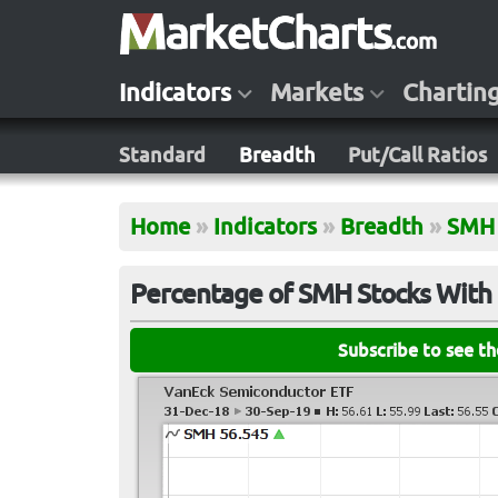
Indicators
Markets
Chartin
Standard
Breadth
Put/Call Ratios
Home
»
Indicators
»
Breadth
»
SMH
Percentage of SMH Stocks With 
Subscribe to see t