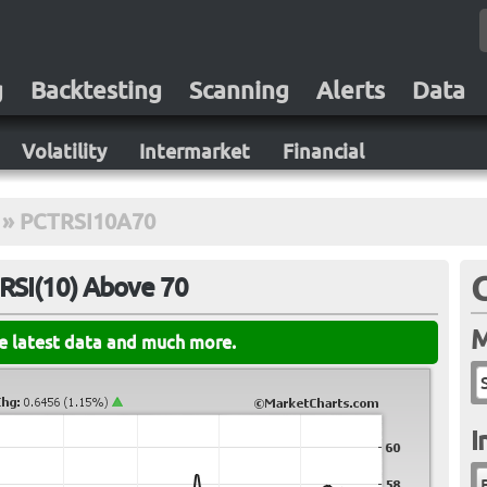
g
Backtesting
Scanning
Alerts
Data
Volatility
Intermarket
Financial
»
PCTRSI10A70
RSI(10) Above 70
M
he latest data and much more.
I