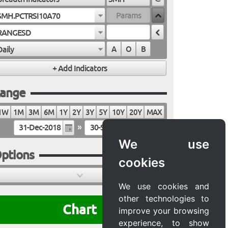
SMH.PCTRSI10A70
RANGESD
Daily
A
O
B
ange
1W
1M
3M
6M
1Y
2Y
3Y
5Y
10Y
20Y
MAX
»
We use
ptions
cookies
We use cookies and
other technologies to
Chart
improve your browsing
experience, to show