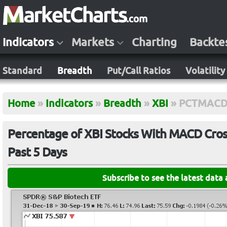
Indicators
Markets
Charting
Backte
Standard
Breadth
Put/Call Ratios
Volatility
Home
»
Indicators
»
Breadth
»
XBI
»
PCTMACD
Percentage of XBI Stocks With MACD Cross
Past 5 Days
Subscribe to see the latest data