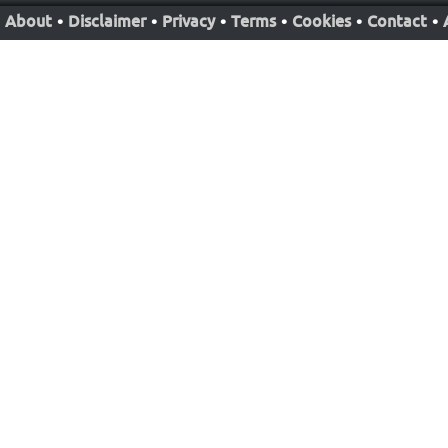
About
•
Disclaimer
•
Privacy
•
Terms
•
Cookies
•
Contact
•