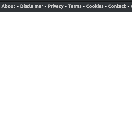
About
•
Disclaimer
•
Privacy
•
Terms
•
Cookies
•
Contact
•