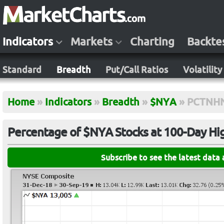
Indicators
Markets
Charting
Backte
Standard
Breadth
Put/Call Ratios
Volatility
Home
»
Indicators
»
Breadth
»
$NYA
»
PCTNH
Percentage of $NYA Stocks at 100-Day Hi
Subscribe to see the latest data