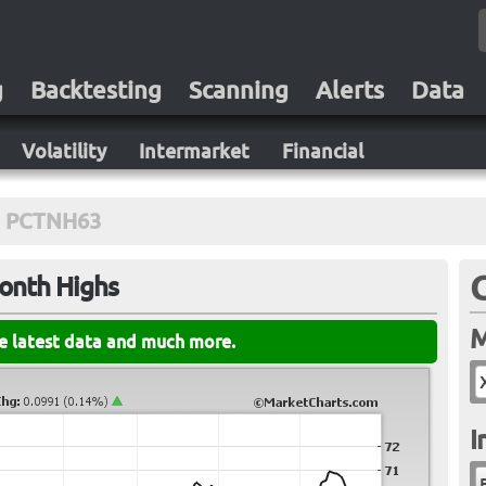
g
Backtesting
Scanning
Alerts
Data
Volatility
Intermarket
Financial
PCTNH63
Month Highs
M
he latest data and much more.
I