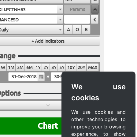
XLI.PCTNH63
RANGESD
Daily
A
O
B
ange
1W
1M
3M
6M
1Y
2Y
3Y
5Y
10Y
20Y
MAX
»
We use
ptions
cookies
We use cookies and
other technologies to
Chart
improve your browsing
experience, to show