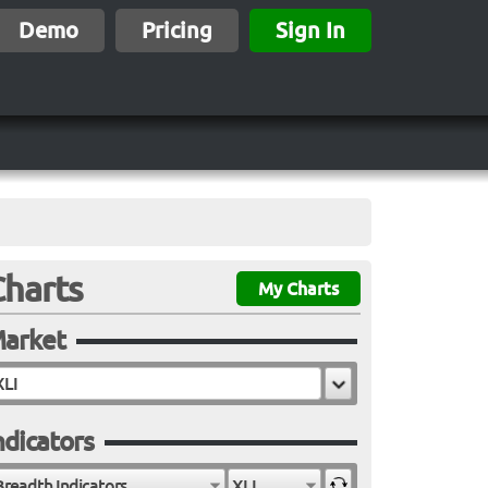
Demo
Pricing
Sign In
Charts
My Charts
arket
ndicators
Breadth Indicators
XLI