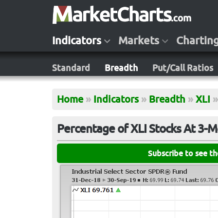
Indicators
Markets
Chartin
Standard
Breadth
Put/Call Ratios
Home
»
Indicators
»
Breadth
»
XLI
»
Percentage of XLI Stocks At 3-
Subscribe to see t