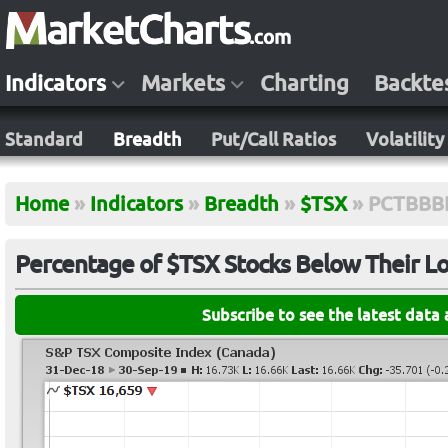
Indicators
Markets
Charting
Backte
Standard
Breadth
Put/Call Ratios
Volatility
Home
»
Indicators
»
Breadth
»
$TSX
»
PCTBB
Percentage of $TSX Stocks Below Their L
Subscribe to see the latest data