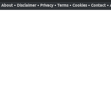
About
•
Disclaimer
•
Privacy
•
Terms
•
Cookies
•
Contact
•