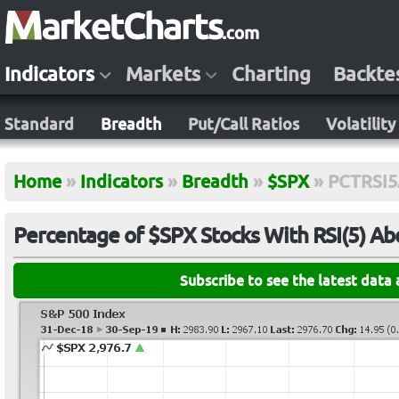
Indicators
Markets
Charting
Backte
Standard
Breadth
Put/Call Ratios
Volatility
Home
»
Indicators
»
Breadth
»
$SPX
»
PCTRSI
Percentage of $SPX Stocks With RSI(5) A
Subscribe to see the latest data