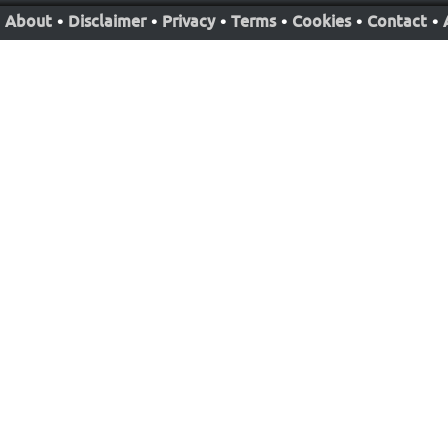
About
•
Disclaimer
•
Privacy
•
Terms
•
Cookies
•
Contact
•