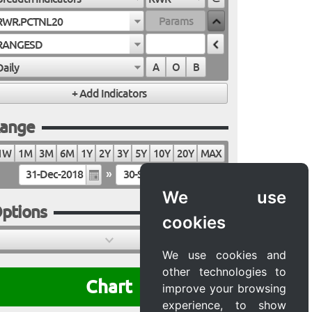
RWR.PCTNL20
RANGESD
Daily
A
O
B
ange
1W
1M
3M
6M
1Y
2Y
3Y
5Y
10Y
20Y
MAX
»
We use
ptions
cookies
We use cookies and
other technologies to
Chart
improve your browsing
experience, to show