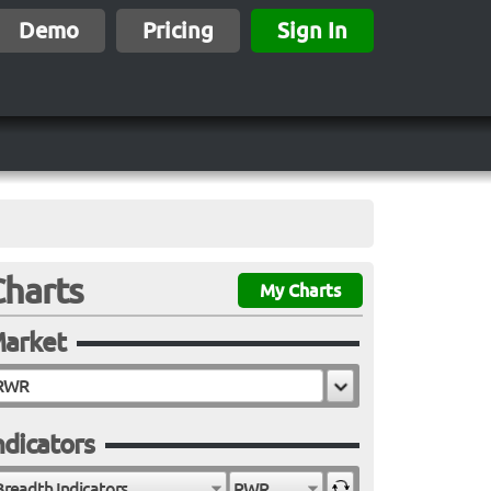
Demo
Pricing
Sign In
Charts
My Charts
arket
ndicators
Breadth Indicators
RWR