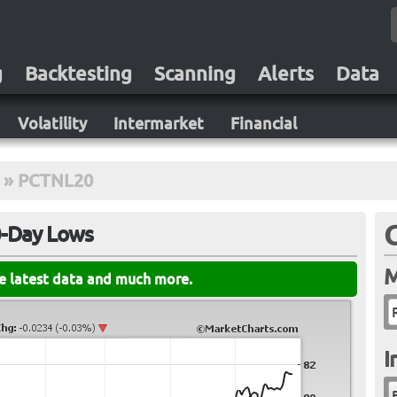
g
Backtesting
Scanning
Alerts
Data
Volatility
Intermarket
Financial
»
PCTNL20
0-Day Lows
M
he latest data and much more.
I