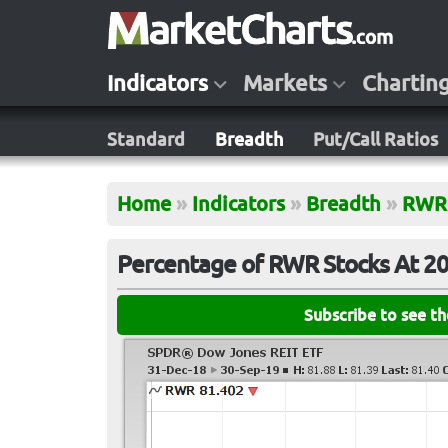
Indicators
Markets
Chartin
Standard
Breadth
Put/Call Ratios
Home
»
Indicators
»
Breadth
»
RWR
Percentage of RWR Stocks At 2
Subscribe to see t