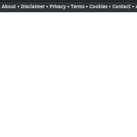
About
•
Disclaimer
•
Privacy
•
Terms
•
Cookies
•
Contact
•