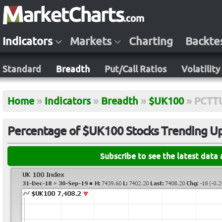
Indicators
Markets
Charting
Backte
Standard
Breadth
Put/Call Ratios
Volatility
Home
»
Indicators
»
Breadth
»
$UK100
»
PCTT
Percentage of $UK100 Stocks Trending Up 
Subscribe to see the latest data