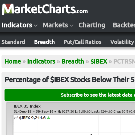
Indicators
Markets
Charting
Backte
Standard
Breadth
Put/Call Ratios
Volatility
Home
»
Indicators
»
Breadth
»
$IBEX
»
PCTRS
Percentage of $IBEX Stocks Below Their 
Subscribe to see the latest data