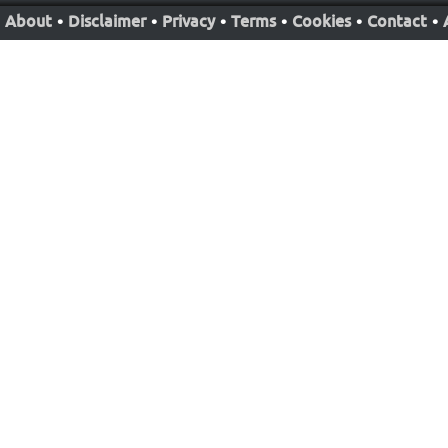
About
•
Disclaimer
•
Privacy
•
Terms
•
Cookies
•
Contact
•