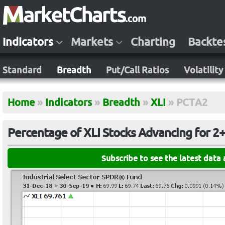
Indicators
Markets
Charting
Backte
Standard
Breadth
Put/Call Ratios
Volatility
Home
»
Indicators
»
Breadth
»
XLI
»
PCTA2
Percentage of XLI Stocks Advancing for 2
Subscribe to see the latest data