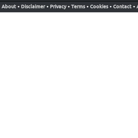
About
•
Disclaimer
•
Privacy
•
Terms
•
Cookies
•
Contact
•