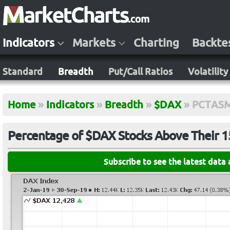
Indicators
Markets
Charting
Backte
Standard
Breadth
Put/Call Ratios
Volatility
Home
»
Indicators
»
Breadth
»
$DAX
»
PCTAS
Percentage of $DAX Stocks Above Their 
Subscribe to see the latest data