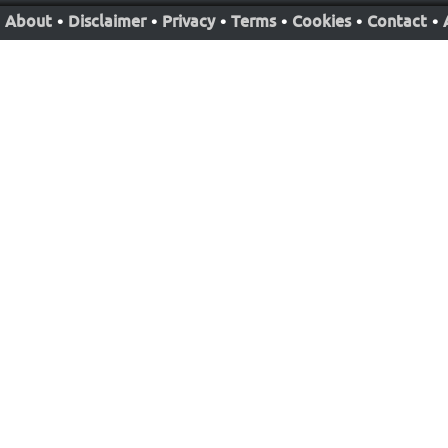
About
•
Disclaimer
•
Privacy
•
Terms
•
Cookies
•
Contact
•