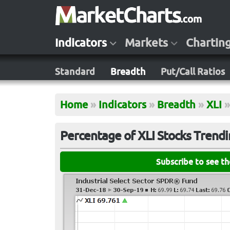
Indicators
Markets
Chartin
Standard
Breadth
Put/Call Ratios
Home
»
Indicators
»
Breadth
»
XLI
»
Percentage of XLI Stocks Trendi
Subscribe to see t