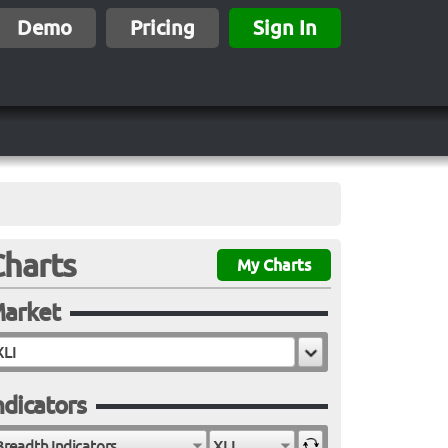
Demo
Pricing
Sign In
Charts
My Charts
arket
ndicators
Breadth Indicators
XLI