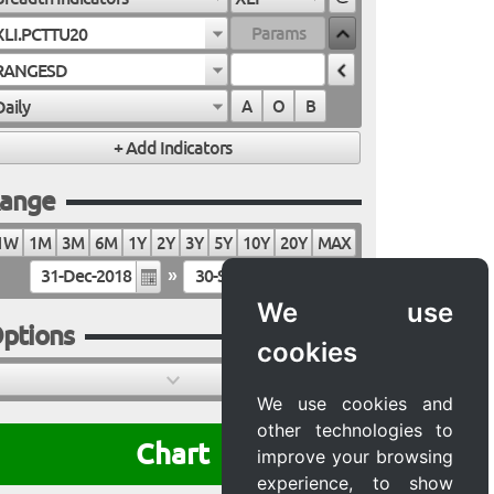
XLI.PCTTU20
RANGESD
Daily
A
O
B
ange
1W
1M
3M
6M
1Y
2Y
3Y
5Y
10Y
20Y
MAX
»
We use
ptions
cookies
We use cookies and
other technologies to
Chart
improve your browsing
experience, to show