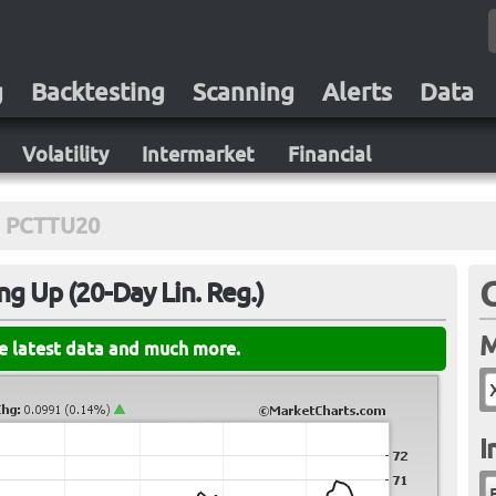
g
Backtesting
Scanning
Alerts
Data
Volatility
Intermarket
Financial
PCTTU20
ng Up (20-Day Lin. Reg.)
M
he latest data and much more.
I