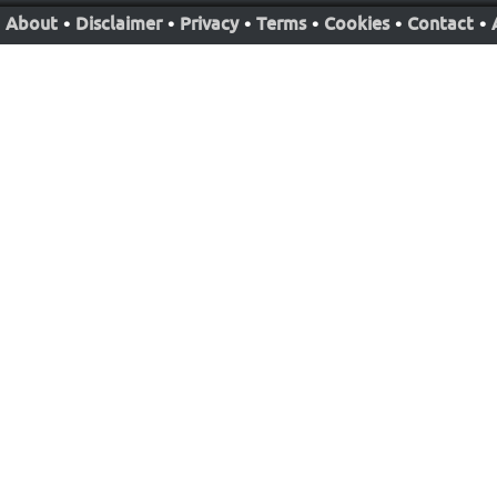
About
•
Disclaimer
•
Privacy
•
Terms
•
Cookies
•
Contact
•