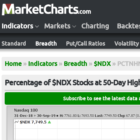
Indicators
Markets
Charting
Backte
Standard
Breadth
Put/Call Ratios
Volatility
Home
»
Indicators
»
Breadth
»
$NDX
»
PCTNH
Percentage of $NDX Stocks at 50-Day Hig
Subscribe to see the latest data