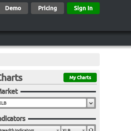
Demo
Pricing
Sign In
Charts
My Charts
arket
ndicators
Breadth Indicators
XLB