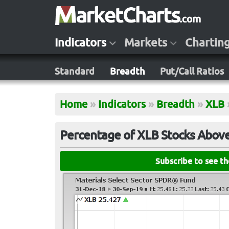
Indicators
Markets
Chartin
Standard
Breadth
Put/Call Ratios
Home
»
Indicators
»
Breadth
»
XLB
Percentage of XLB Stocks Abov
Subscribe to see t