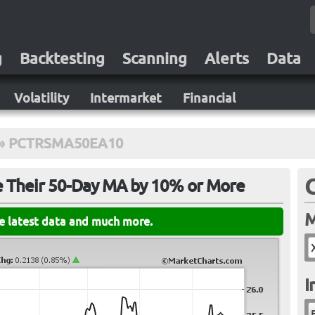
g
Backtesting
Scanning
Alerts
Data
Volatility
Intermarket
Financial
»
PCTRSMA50EA10
e Their 50-Day MA by 10% or More
M
he latest data and much more.
I