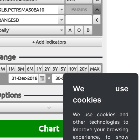
XLB.PCTRSMA50EA10
RANGESD
Daily
A
O
B
ange
1W
1M
3M
6M
1Y
2Y
3Y
5Y
10Y
20Y
MAX
»
We use
ptions
cookies
We use cookies and
other technologies to
Chart
improve your browsing
experience, to show