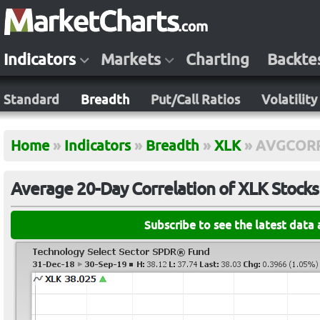
Indicators
Markets
Charting
Backte
Standard
Breadth
Put/Call Ratios
Volatility
Home
»
Indicators
»
Breadth
»
XLK
»
AVGCOR
Average 20-Day Correlation of XLK Stocks
Subscribe to see the latest data