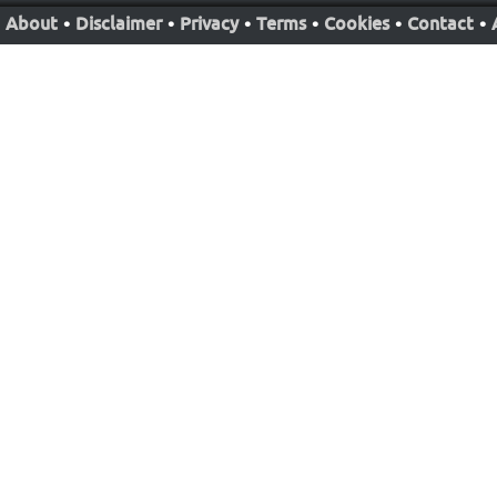
About
•
Disclaimer
•
Privacy
•
Terms
•
Cookies
•
Contact
•