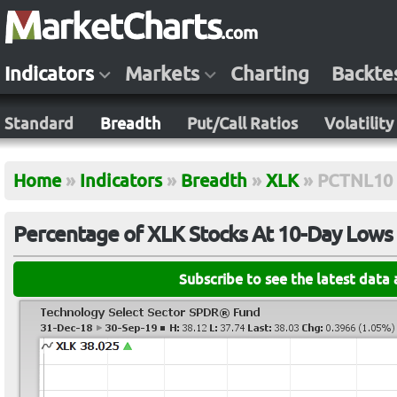
Indicators
Markets
Charting
Backte
Standard
Breadth
Put/Call Ratios
Volatility
Home
»
Indicators
»
Breadth
»
XLK
»
PCTNL10
Percentage of XLK Stocks At 10-Day Lows
Subscribe to see the latest data