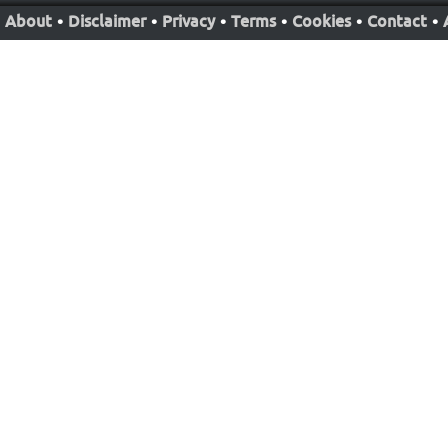
About
•
Disclaimer
•
Privacy
•
Terms
•
Cookies
•
Contact
•