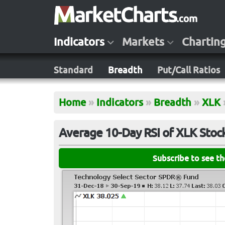
Indicators
Markets
Chartin
Standard
Breadth
Put/Call Ratios
Home
»
Indicators
»
Breadth
»
XLK
Average 10-Day RSI of XLK Stoc
Subscribe to see t