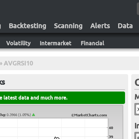
g
Backtesting
Scanning
Alerts
Data
Volatility
Intermarket
Financial
»
AVGRSI10
ks
M
he latest data and much more.
I