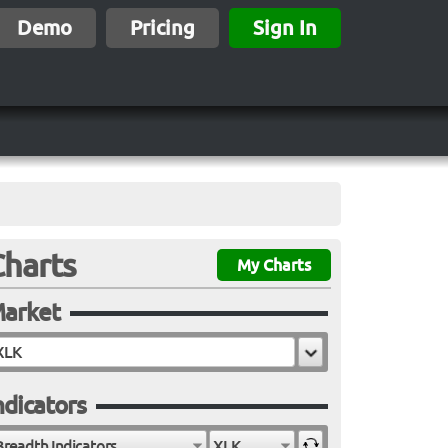
Demo
Pricing
Sign In
Charts
My Charts
arket
ndicators
Breadth Indicators
XLK