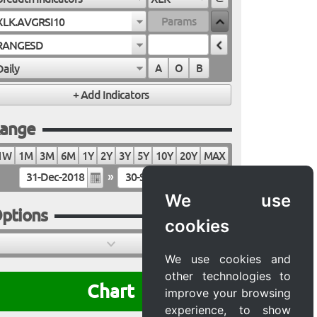
XLK.AVGRSI10
RANGESD
Daily
A
O
B
ange
1W
1M
3M
6M
1Y
2Y
3Y
5Y
10Y
20Y
MAX
»
We use
ptions
cookies
We use cookies and
other technologies to
Chart
improve your browsing
experience, to show