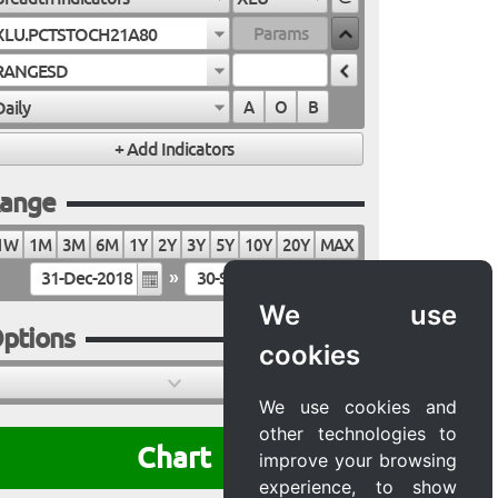
XLU.PCTSTOCH21A80
RANGESD
Daily
A
O
B
ange
1W
1M
3M
6M
1Y
2Y
3Y
5Y
10Y
20Y
MAX
»
We use
ptions
cookies
We use cookies and
other technologies to
Chart
improve your browsing
experience, to show