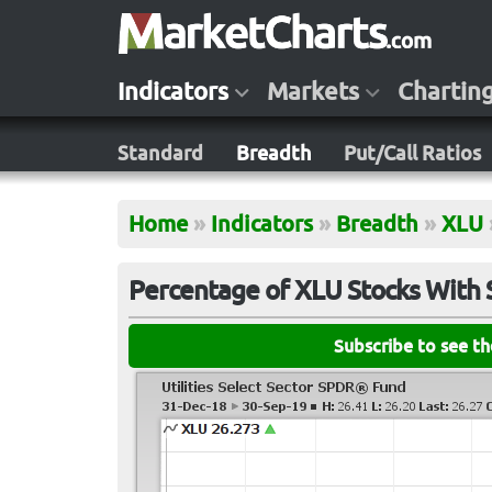
Indicators
Markets
Chartin
Standard
Breadth
Put/Call Ratios
Home
»
Indicators
»
Breadth
»
XLU
Percentage of XLU Stocks With
Subscribe to see t