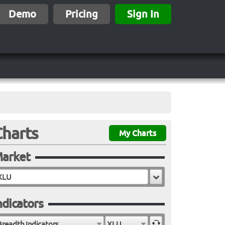
Demo
Pricing
Sign In
Charts
My Charts
arket
ndicators
Breadth Indicators
XLU