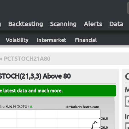
g
Backtesting
Scanning
Alerts
Data
Volatility
Intermarket
Financial
»
PCTSTOCH21A80
 STOCH(21,3,3) Above 80
M
he latest data and much more.
I