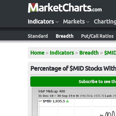
Indicators
Markets
Chartin
Standard
Breadth
Put/Call Ratios
Home
»
Indicators
»
Breadth
»
$MI
Percentage of $MID Stocks With
Subscribe to see t