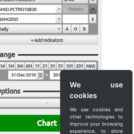
$MID.PCTRSI10B30
RANGESD
Daily
A
O
B
ange
1W
1M
3M
6M
1Y
2Y
3Y
5Y
10Y
20Y
MAX
»
We use
ptions
cookies
We use cookies and
other technologies to
Chart
improve your browsing
experience, to show