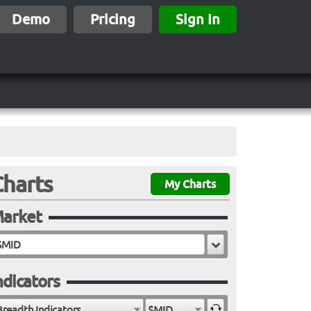
Demo
Pricing
Sign In
Charts
My Charts
arket
ndicators
Breadth Indicators
$MID