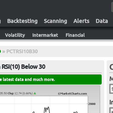
g
Backtesting
Scanning
Alerts
Data
Volatility
Intermarket
Financial
D
»
PCTRSI10B30
 RSI(10) Below 30
M
he latest data and much more.
I