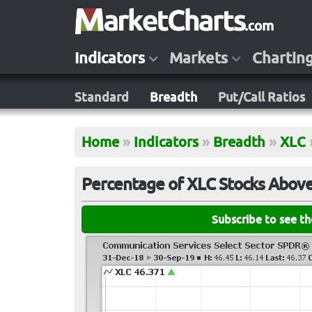
Indicators
Markets
Chartin
Standard
Breadth
Put/Call Ratios
Home
»
Indicators
»
Breadth
»
XLC
Percentage of XLC Stocks Abov
Subscribe to see t