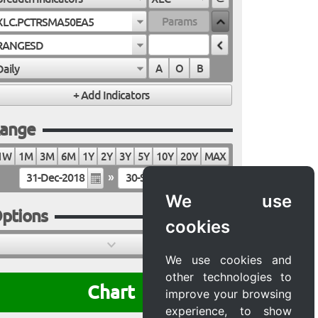
XLC.PCTRSMA50EA5
RANGESD
Daily
A
O
B
ange
1W
1M
3M
6M
1Y
2Y
3Y
5Y
10Y
20Y
MAX
»
We use
ptions
cookies
We use cookies and
other technologies to
Chart
improve your browsing
experience, to show