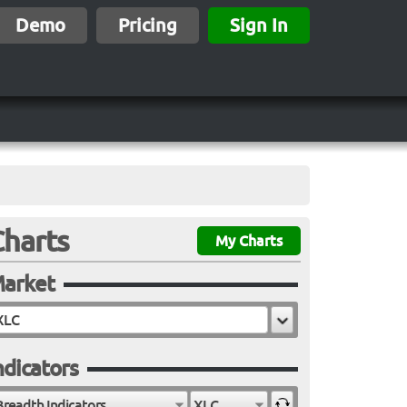
Demo
Pricing
Sign In
Charts
My Charts
arket
ndicators
Breadth Indicators
XLC