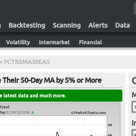
g
Backtesting
Scanning
Alerts
Data
Volatility
Intermarket
Financial
»
PCTRSMA50EA5
e Their 50-Day MA by 5% or More
M
he latest data and much more.
I