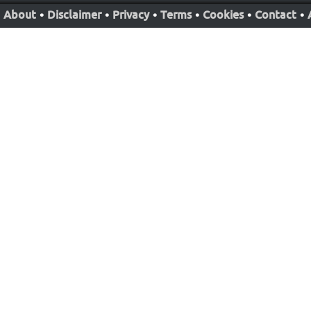
About
•
Disclaimer
•
Privacy
•
Terms
•
Cookies
•
Contact
•