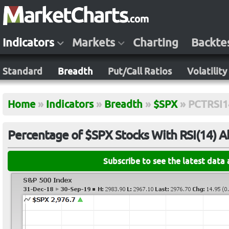
Indicators
Markets
Charting
Backte
Standard
Breadth
Put/Call Ratios
Volatility
Home
»
Indicators
»
Breadth
»
$SPX
»
PCTRSI1
Percentage of $SPX Stocks With RSI(14) 
Subscribe to see the latest data